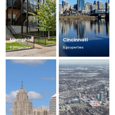
Memphis
Cincinnati
5 properties
5 properties