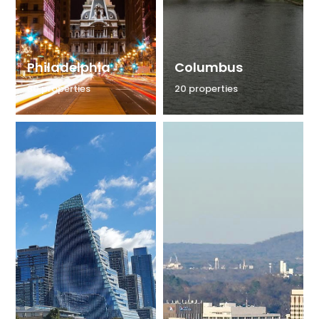
Philadelphia
Columbus
30 properties
20 properties