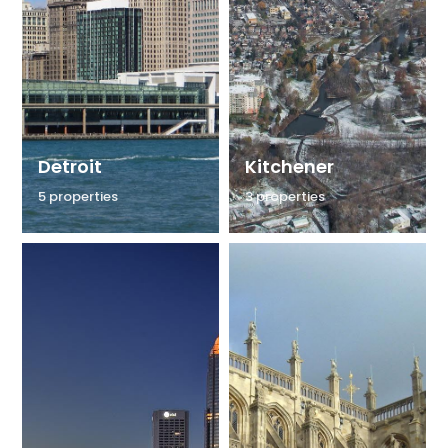
Detroit
Kitchener
5 properties
3 properties