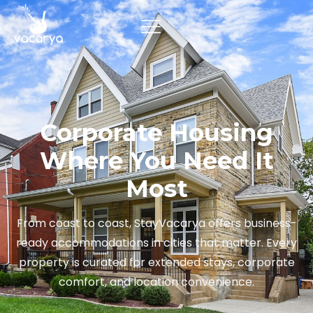
Corporate Housing
Where You Need It
Most
From coast to coast, StayVacarya offers business-
ready accommodations in cities that matter. Every
property is curated for extended stays, corporate
comfort, and location convenience.