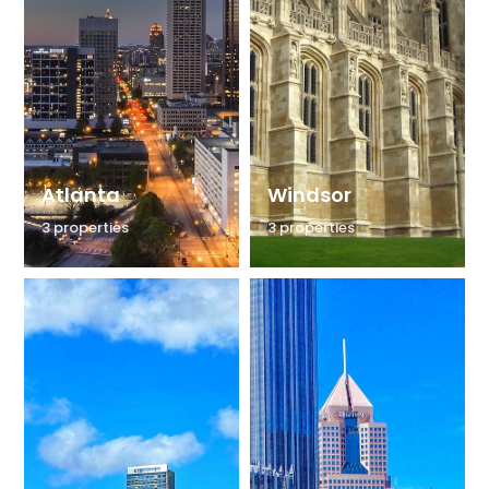
Atlanta
Windsor
3 properties
3 properties