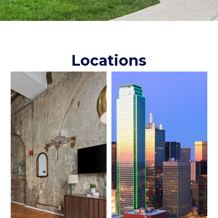
Locations