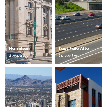
Hamilton
East Palo Alto
2 properties
2 properties