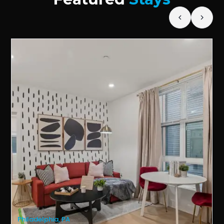
Philadelphia, PA