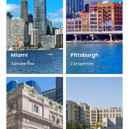
Miami
Pittsburgh
3 properties
2 properties