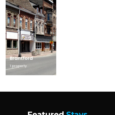
Brantford
1 property
Featured
Stays