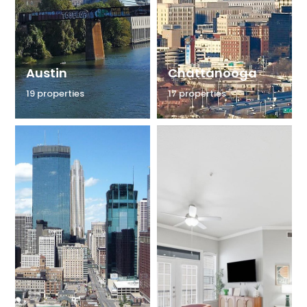
Austin
Chattanooga
19 properties
17 properties