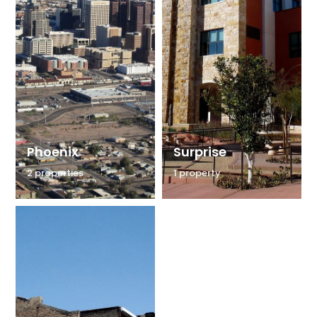
Phoenix
Surprise
2 properties
1 property