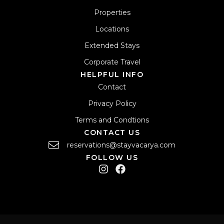
Properties
Locations
Extended Stays
Corporate Travel
HELPFUL INFO
Contact
Privacy Policy
Terms and Condtions
CONTACT US
reservations@stayvacarya.com
FOLLOW US