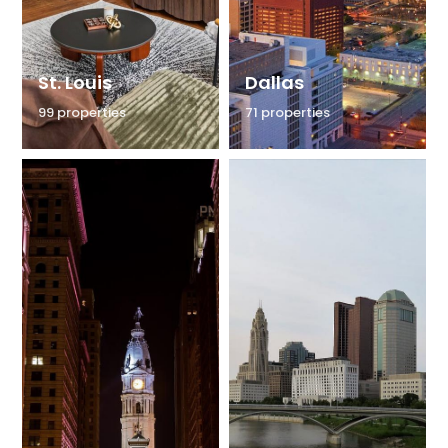
St. Louis
Dallas
99 properties
71 properties