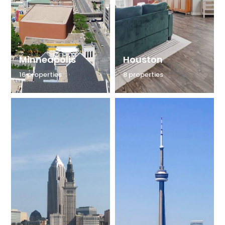
Minneapolis
Houston
16 properties
8 properties