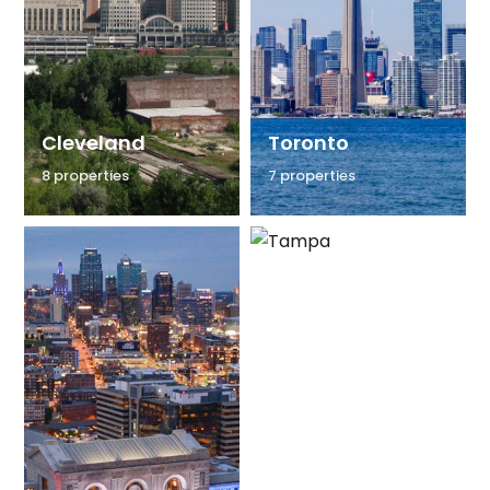
Cleveland
Toronto
8 properties
7 properties