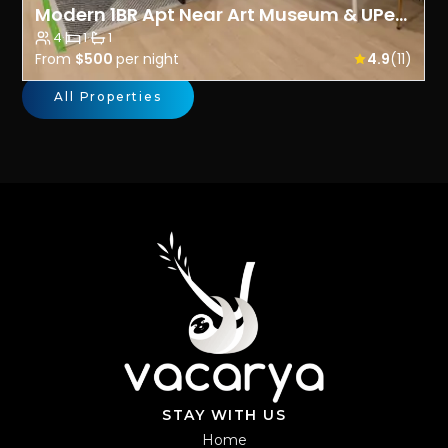
Modern 1BR Apt Near Art Museum & UPenn- Prime Spot
4
·
1
·
1
From
$500
per night
4.9
(11)
All Properties
STAY WITH US
Home