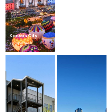
Kansas City
Tampa
7 properties
6 properties