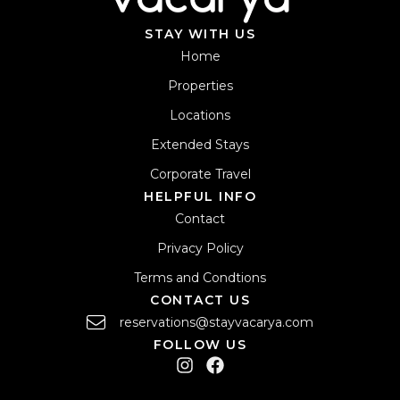
STAY WITH US
Home
Properties
Locations
Extended Stays
Corporate Travel
HELPFUL INFO
Contact
Privacy Policy
Terms and Condtions
CONTACT US
reservations@stayvacarya.com
FOLLOW US