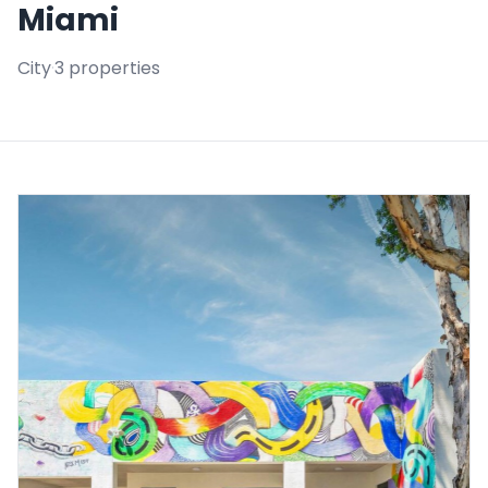
Miami
City
·
3 properties