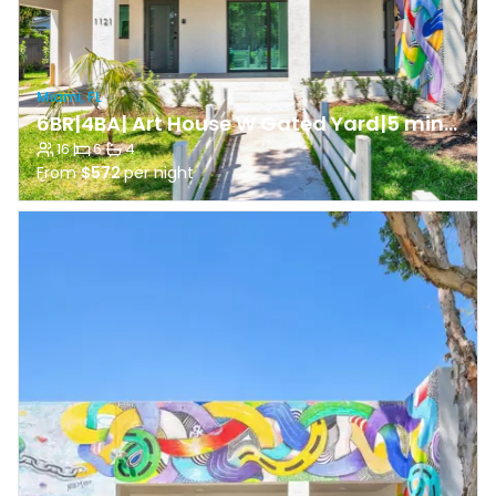
Miami, FL
6BR|4BA| Art House W Gated Yard|5 min to Wyn Walls
16
·
6
·
4
From
$572
per night