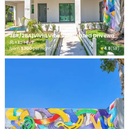
Miami, FL
3BR/2BA|Vivid Vibe Villa|Gated Driveway & Backyard
8
·
3
·
2
From
$300
per night
4.8
(58)