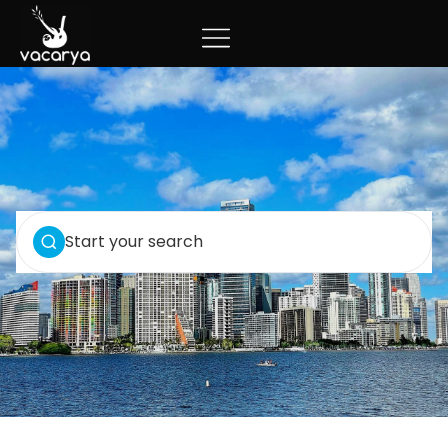
Start your search
VIEW ALL 3 PROPERTIES