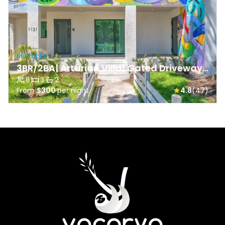
Miami, FL
3BR/2BA| Artarian Villa| Gated Driveway & Backyard
8
·
3
·
2
From
$300
per night
4.8
(47)