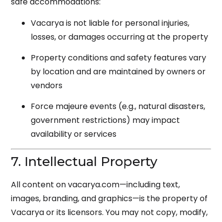
safe accommodations:
Vacarya is not liable for personal injuries,
losses, or damages occurring at the property
Property conditions and safety features vary
by location and are maintained by owners or
vendors
Force majeure events (e.g., natural disasters,
government restrictions) may impact
availability or services
7. Intellectual Property
All content on vacarya.com—including text,
images, branding, and graphics—is the property of
Vacarya or its licensors. You may not copy, modify,