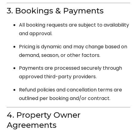
3. Bookings & Payments
All booking requests are subject to availability
and approval.
Pricing is dynamic and may change based on
demand, season, or other factors.
Payments are processed securely through
approved third-party providers.
Refund policies and cancellation terms are
outlined per booking and/or contract.
4. Property Owner
Agreements