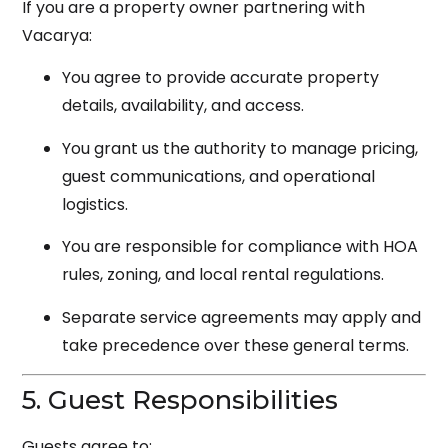
If you are a property owner partnering with
Vacarya:
You agree to provide accurate property
details, availability, and access.
You grant us the authority to manage pricing,
guest communications, and operational
logistics.
You are responsible for compliance with HOA
rules, zoning, and local rental regulations.
Separate service agreements may apply and
take precedence over these general terms.
5. Guest Responsibilities
Guests agree to: