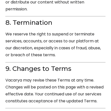
or distribute our content without written
permission.
8. Termination
We reserve the right to suspend or terminate
services, accounts, or access to our platform at
our discretion, especially in cases of fraud, abuse,
or breach of these terms.
9. Changes to Terms
Vacarya may revise these Terms at any time.
Changes will be posted on this page with a revised
effective date. Your continued use of our services
constitutes acceptance of the updated Terms.