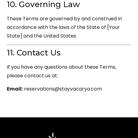
10. Governing Law
These Terms are governed by and construed in
accordance with the laws of the State of [Your
State] and the United States.
11. Contact Us
If you have any questions about these Terms,
please contact us at:
Email:
reservations@stayvacarya.com