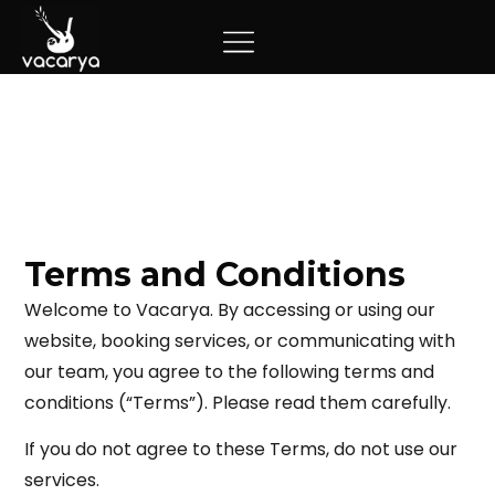
Terms and Conditions
Welcome to Vacarya. By accessing or using our
website, booking services, or communicating with
our team, you agree to the following terms and
conditions (“Terms”). Please read them carefully.
If you do not agree to these Terms, do not use our
services.