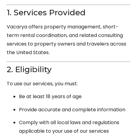
1. Services Provided
Vacarya offers property management, short-
term rental coordination, and related consulting
services to property owners and travelers across
the United States.
2. Eligibility
To use our services, you must:
Be at least 18 years of age
Provide accurate and complete information
Comply with all local laws and regulations
applicable to your use of our services