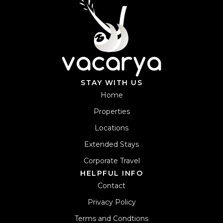
STAY WITH US
Home
Properties
Locations
Extended Stays
Corporate Travel
HELPFUL INFO
Contact
Privacy Policy
Terms and Condtions