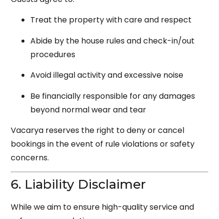
Treat the property with care and respect
Abide by the house rules and check-in/out
procedures
Avoid illegal activity and excessive noise
Be financially responsible for any damages
beyond normal wear and tear
Vacarya reserves the right to deny or cancel
bookings in the event of rule violations or safety
concerns.
6. Liability Disclaimer
While we aim to ensure high-quality service and