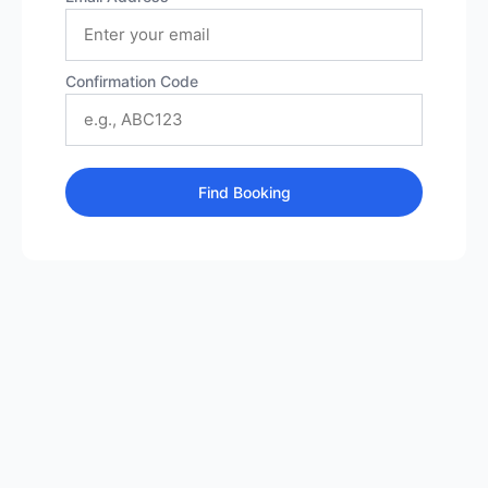
Confirmation Code
Find Booking