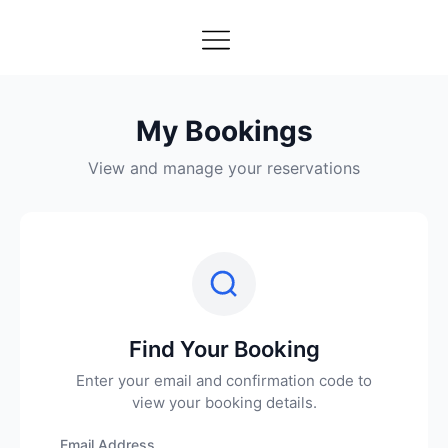
My Bookings
View and manage your reservations
Find Your Booking
Enter your email and confirmation code to
view your booking details.
Email Address