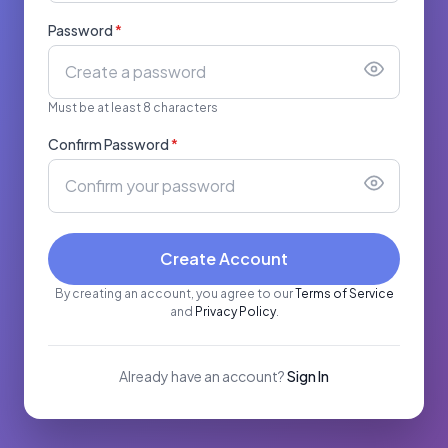
Password
*
Must be at least 8 characters
Confirm Password
*
Create Account
By creating an account, you agree to our
Terms of Service
and
Privacy Policy
.
Already have an account?
Sign In