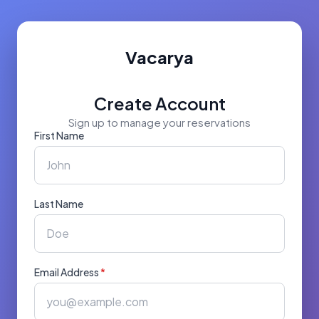
Vacarya
Create Account
Sign up to manage your reservations
First Name
Last Name
Email Address
*