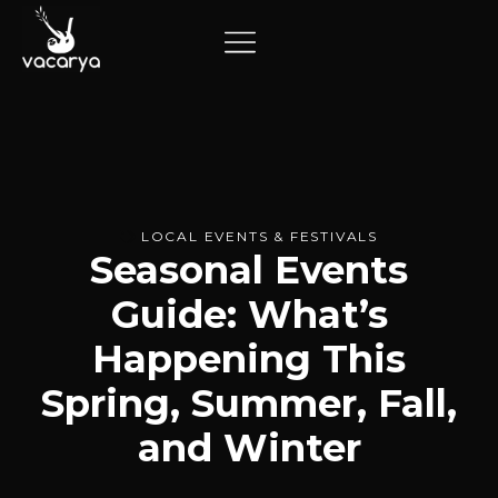
LOCAL EVENTS & FESTIVALS
Seasonal Events
Guide: What’s
Happening This
Spring, Summer, Fall,
and Winter