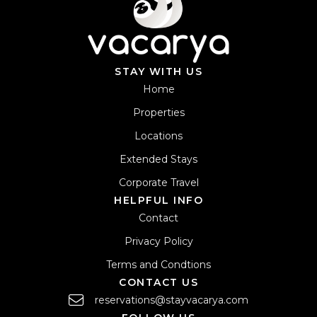
STAY WITH US
Home
Properties
Locations
Extended Stays
Corporate Travel
HELPFUL INFO
Contact
Privacy Policy
Terms and Condtions
CONTACT US
reservations@stayvacarya.com